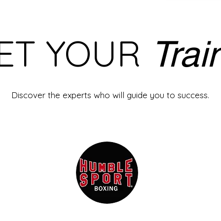
ET YOUR
Trai
Discover the experts who will guide you to success.