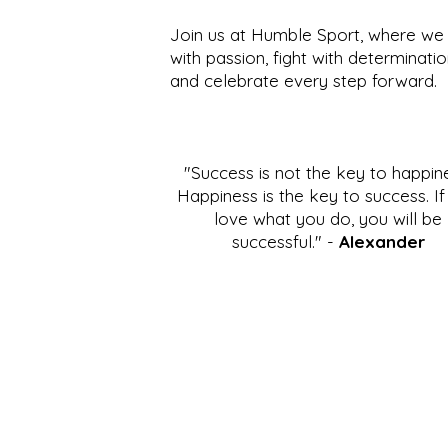
Join us at Humble Sport, where we 
with passion, fight with determinatio
and celebrate every step forward.
"Success is not the key to happin
Happiness is the key to success. I
love what you do, you will be
successful." -
Alexander