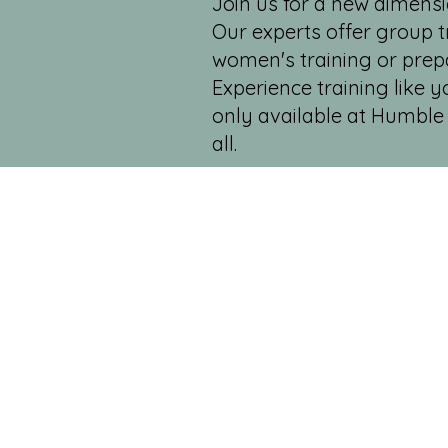
Join us for a new dimensi
Our experts offer group tr
women's training or prep
Experience training like 
only available at Humble 
all.