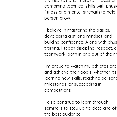
combining technical skills with physi
fitness and mental strength to help
person grow.
I believe in mastering the basics,
developing a strong mindset, and
building confidence. Along with phys
training, I teach discipline, respect, 
teamwork, both in and out of the ri
I’m proud to watch my athletes gr
and achieve their goals, whether it’s
learning new skills, reaching person
milestones, or succeeding in
competitions.
I also continue to learn through
seminars to stay up-to-date and of
the best guidance.