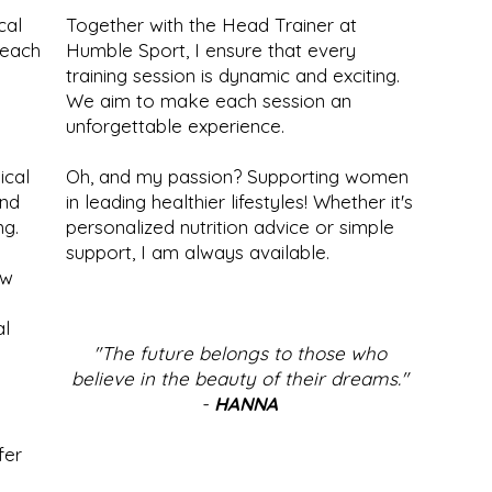
cal
Together with the Head Trainer at
 each
Humble Sport, I ensure that every
training session is dynamic and exciting.
We aim to make each session an
unforgettable experience.
ical
Oh, and my passion? Supporting women
and
in leading healthier lifestyles! Whether it's
ng.
personalized nutrition advice or simple
support, I am always available.
ow
al
"The future belongs to those who
believe in the beauty of their dreams."
-
HANNA
fer