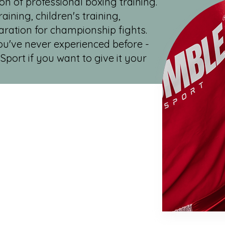
on of professional boxing training.
aining, children's training,
aration for championship fights.
you've never experienced before -
Sport if you want to give it your