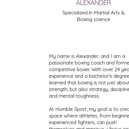
ALEXANDER
Specialized in Martial Arts &
Boxing science
My name is Alexander, and I am a
passionate boxing coach and forme
competitive boxer. With over 24 yea
experience and a bachelor's degree,
learned that boxing is not just abou
strength, but also strategy, discipline
and mental toughness.
At Humble Sport, my goal is to cre
space where athletes, from beginne
experienced fighters, can push
themselves and improve. I focus on