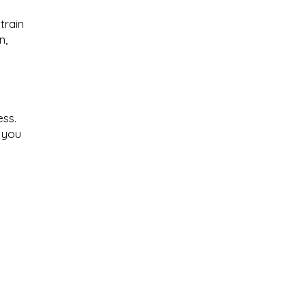
train
n,
ess.
f you