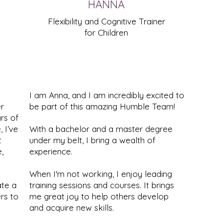
HANNA
Flexibility and Cognitive Trainer
for Children
I am Anna, and I am incredibly excited to
r
be part of this amazing Humble Team!
rs of
 I’ve
With a bachelor and a master degree
t
under my belt, I bring a wealth of
,
experience.
When I'm not working, I enjoy leading
ate a
training sessions and courses. It brings
rs to
me great joy to help others develop
and acquire new skills.