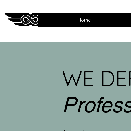
Home
WE DE
Profes