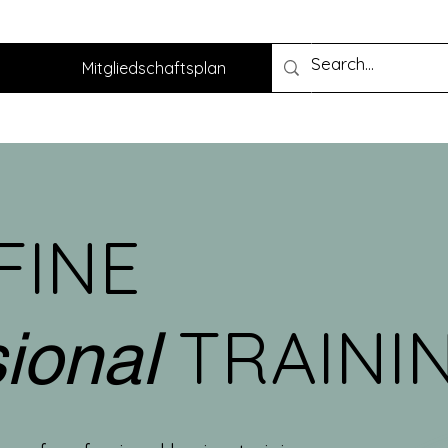
Mitgliedschaftsplan
FINE
TRAINI
sional