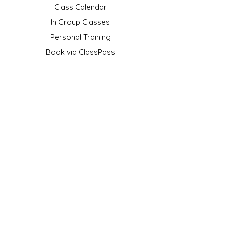
Class Calendar
In Group Classes
Personal Training
Book via ClassPass
Gift Card
FAQ
SOCIAL
Youtube
TikTok
Instagram
OFFICIAL PARTNER