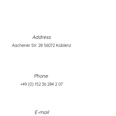
Address
Aachener Str.
28 56072
Koblenz
Phone
+49 (0) 152 36 284 2 07
E-mail