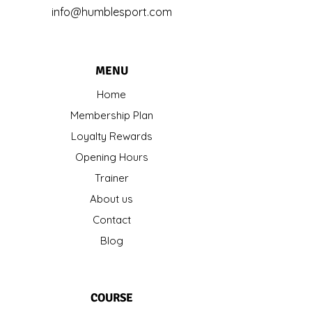
info@humblesport.com
MENU
Home
Membership Plan
Loyalty Rewards
Opening Hours
Trainer
About us
Contact
Blog
COURSE