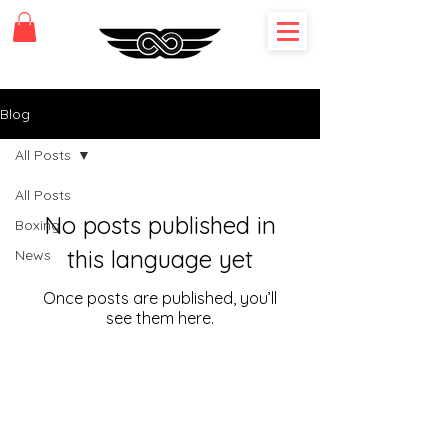
Blog
All Posts
All Posts
No posts published in
Boxing
this language yet
News
Once posts are published, you’ll
see them here.